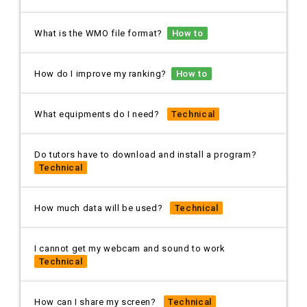
What is the WMO file format?
How to
How do I improve my ranking?
How to
What equipments do I need?
Technical
Do tutors have to download and install a program?
Technical
How much data will be used?
Technical
I cannot get my webcam and sound to work
Technical
How can I share my screen?
Technical