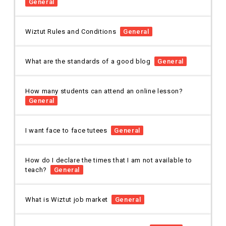
General
Wiztut Rules and Conditions
General
What are the standards of a good blog
General
How many students can attend an online lesson?
General
I want face to face tutees
General
How do I declare the times that I am not available to
teach?
General
What is Wiztut job market
General