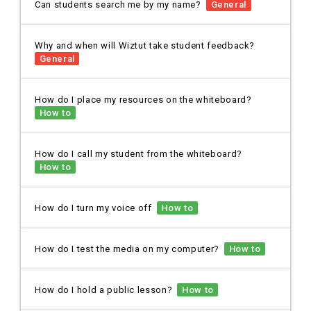
Can students search me by my name?
General
Why and when will Wiztut take student feedback?
General
How do I place my resources on the whiteboard?
How to
How do I call my student from the whiteboard?
How to
How do I turn my voice off
How to
How do I test the media on my computer?
How to
How do I hold a public lesson?
How to