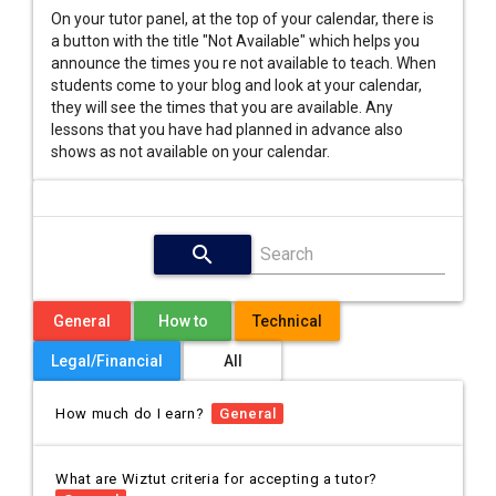
On your tutor panel, at the top of your calendar, there is
a button with the title "Not Available" which helps you
announce the times you re not available to teach. When
students come to your blog and look at your calendar,
they will see the times that you are available. Any
lessons that you have had planned in advance also
shows as not available on your calendar.
search
Search
General
How to
Technical
Legal/Financial
All
How much do I earn?
General
What are Wiztut criteria for accepting a tutor?