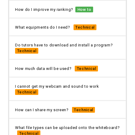
How do I improve my ranking?
How to
What equipments do I need?
Technical
Do tutors have to download and install a program?
Technical
How much data will be used?
Technical
I cannot get my webcam and sound to work
Technical
How can I share my screen?
Technical
What file types can be uploaded onto the whiteboard?
Technical