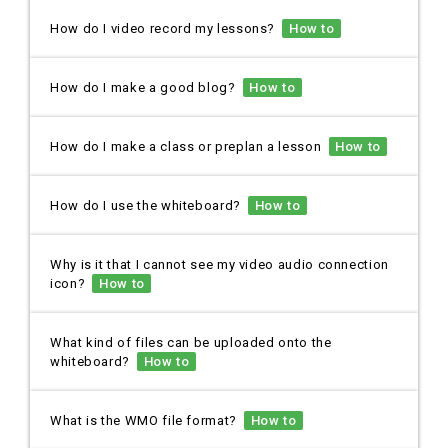
How do I video record my lessons?
How to
How do I make a good blog?
How to
How do I make a class or preplan a lesson
How to
How do I use the whiteboard?
How to
Why is it that I cannot see my video audio connection
icon?
How to
What kind of files can be uploaded onto the
whiteboard?
How to
What is the WMO file format?
How to