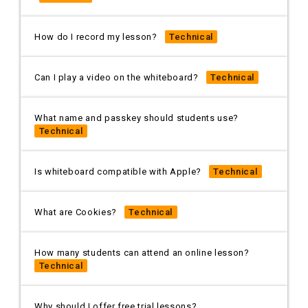
How do I record my lesson?
Technical
Can I play a video on the whiteboard?
Technical
What name and passkey should students use?
Technical
Is whiteboard compatible with Apple?
Technical
What are Cookies?
Technical
How many students can attend an online lesson?
Technical
Why should I offer free trial lessons?