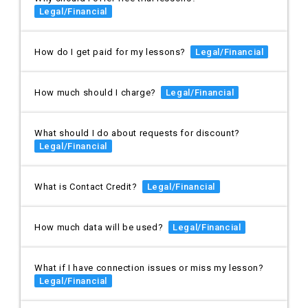
Legal/Financial
How do I get paid for my lessons?
Legal/Financial
How much should I charge?
Legal/Financial
What should I do about requests for discount?
Legal/Financial
What is Contact Credit?
Legal/Financial
How much data will be used?
Legal/Financial
What if I have connection issues or miss my lesson?
Legal/Financial