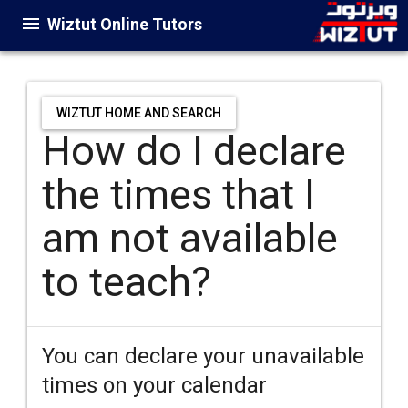
Wiztut Online Tutors
WIZTUT HOME AND SEARCH
How do I declare
the times that I
am not available
to teach?
You can declare your unavailable
times on your calendar