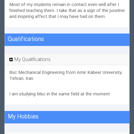
Most of my students remain in contact even well after I
finished teaching them. I take that as a sign of the positive
and inspiring affect that I may have had on them.
Qualifications
My Qualifications
Bsc Mechanical Engineering from Amir Kabeer University,
Tehran, Iran
I am studying Msc in the same field at the moment
My Hobbies