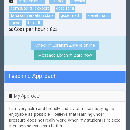
mathematics
science
physics
computer & it expert
gcse farsi
farsi conversation skills
gcse math
alevel math
igcse
ib math
Cost per hour : £20
Check if Ebrahim Zare is online
Message Ebrahim Zare now
Teaching Approach
My Approach
I am very calm and friendly and try to make studying as
enjoyable as possible. I believe that learning under
pressure does not really work. When my student is relaxed
then he/she can learn better.