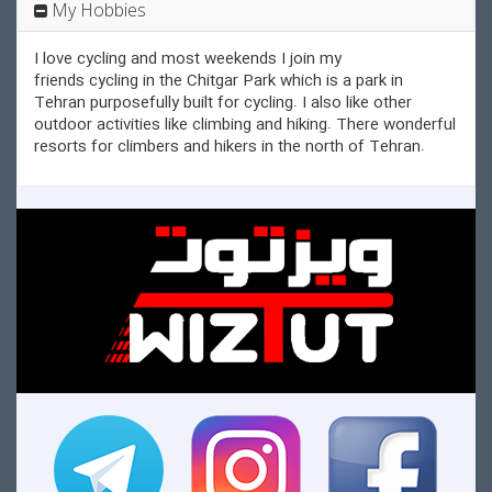
My Hobbies
I love cycling and most weekends I join my
friends cycling in the Chitgar Park which is a park in
Tehran purposefully built for cycling. I also like other
outdoor activities like climbing and hiking. There wonderful
resorts for climbers and hikers in the north of Tehran.