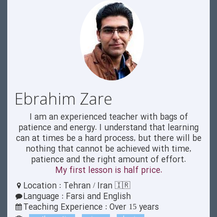
Ebrahim Zare
I am an experienced teacher with bags of
patience and energy. I understand that learning
can at times be a hard process, but there will be
nothing that cannot be achieved with time,
patience and the right amount of effort.
My first lesson is half price.
Location : Tehran / Iran 🇮🇷
Language : Farsi and English
Teaching Experience : Over 15 years