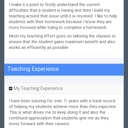
I make it a point to firstly understand the current
difficulties that a student is having and then I build my
teaching around that issue until it is resolved. I like to help
students with their homework because I know they are
more focused while trying to
complete a homework.
Most my teaching effort goes on tailoring the classes to
ensure that the student gains maximum benefit and also
works as efficiently as possible.
Teaching Experience
My Teaching Experience
I have been tutoring for over 15 years with a track record
of helping my students achieve more than they expected.
This is what drives me to keep doing it and also the
continued appreciation that students give me as they
move forward with their careers.