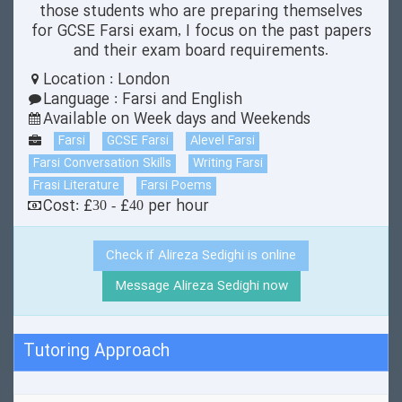
those students who are preparing themselves
for GCSE Farsi exam, I focus on the past papers
and their exam board requirements.
Location : London
Language : Farsi and English
Available on Week days and Weekends
Farsi
GCSE Farsi
Alevel Farsi
Farsi Conversation Skills
Writing Farsi
Frasi Literature
Farsi Poems
Cost: £30 - £40 per hour
Check if Alireza Sedighi is online
Message Alireza Sedighi now
Tutoring Approach