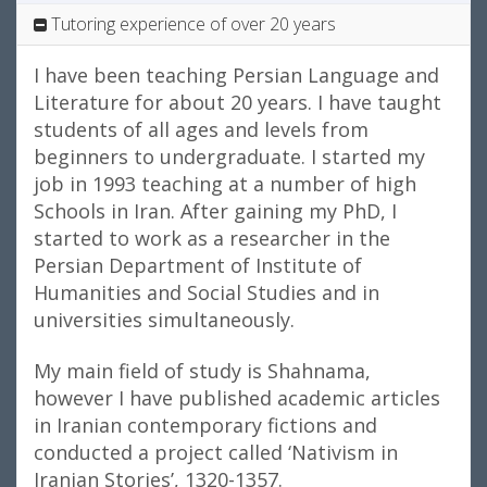
Tutoring experience of over 20 years
I have been teaching Persian Language and
Literature for about 20 years. I have taught
students of all ages and levels from
beginners to undergraduate. I started my
job in 1993 teaching at a number of high
Schools in Iran. After gaining my PhD, I
started to work as a researcher in the
Persian Department of Institute of
Humanities and Social Studies and in
universities simultaneously.
My main field of study is Shahnama,
however I have published academic articles
in Iranian contemporary fictions and
conducted a project called ‘Nativism in
Iranian Stories’, 1320-1357.