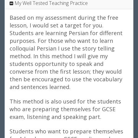
My Well Tested Teaching Practice
Based on my assessment during the free
lesson, I would set a target for you.
Students are learning Persian for different
purposes. For those who want to learn
colloquial Persian I use the story telling
method. In this method I will give my
students opportunity to speak and
converse from the first lesson; they would
then be encouraged to use the vocabulary
and sentences learned.
This method is also used for the students
who are preparing themselves for GCSE
exam, listening and speaking part.
Students who want to prepare themselves