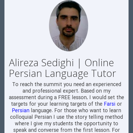
Alireza Sedighi | Online
Persian Language Tutor
To reach the summit you need an experienced
and professional expert. Based on my
assessment during a FREE lesson, I would set the
targets for your learning targets of the
Farsi
or
Persian
language. For those who want to learn
colloquial Persian I use the story telling method
where I give my students the opportunity to
speak and converse from the first lesson. For