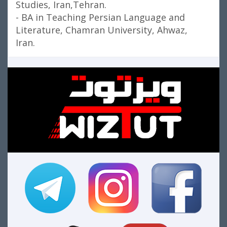
Studies, Iran,Tehran.
- BA in Teaching Persian Language and
Literature, Chamran University, Ahwaz,
Iran.