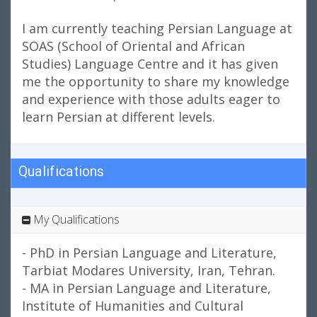
I am currently teaching Persian Language at
SOAS (School of Oriental and African
Studies) Language Centre and it has given
me the opportunity to share my knowledge
and experience with those adults eager to
learn Persian at different levels.
Qualifications
My Qualifications
- PhD in Persian Language and Literature,
Tarbiat Modares University, Iran, Tehran.
- MA in Persian Language and Literature,
Institute of Humanities and Cultural