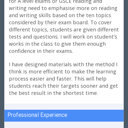
for A level exams or GSCE reading and
writing need to emphasise more on reading
and writing skills based on the ten topics
considered by their exam board. To cover
different topics, students are given different
tests and questions. I will work on student’s
works in the class to give them enough
confidence in their exams.
I have designed materials with the method I
think is more efficient to make the learning
process easier and faster. This will help
students reach their targets sooner and get
the best result in the shortest time.
Professional Experience